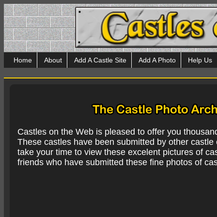
Home
About
Add A Castle Site
Add A Photo
Help Us
Castles on the Web is pleased to offer you thousan
These castles have been submitted by other castle e
take your time to view these excelent pictures of cas
friends who have submitted these fine photos of cas