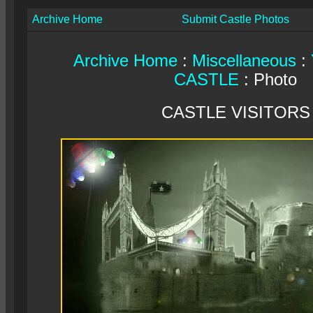
Archive Home
Submit Castle Photos
Archive Home
:
Miscellaneous
:
CASTLE
: Photo
CASTLE VISITORS