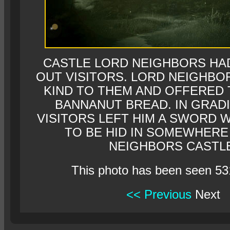
CASTLE LORD NEIGHBORS HA
OUT VISITORS. LORD NEIGHBO
KIND TO THEM AND OFFERED
BANNANUT BREAD. IN GRAD
VISITORS LEFT HIM A SWORD W
TO BE HID IN SOMEWHERE
NEIGHBORS CASTLE
This photo has been seen 53
<< Previous
Next