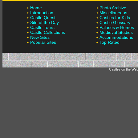
Home
Photo Archive
Introduction
Miscellaneous
Castle Quest
Castles for Kids
Site of the Day
Castle Glossary
Castle Tours
Palaces & Homes
Castle Collections
Medieval Studies
New Sites
Accommodations
Popular Sites
Top Rated
Castles on the Web