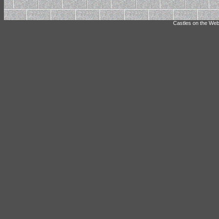
Castles on the Web