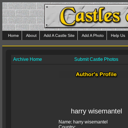
Home
About
Add A Castle Site
Add A Photo
Help Us
Archive Home
Submit Castle Photos
harry wisemantel
Name: harry wisemantel
Country: