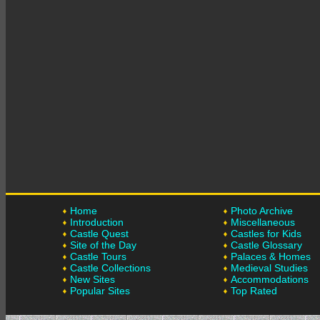
Home
Photo Archive
Introduction
Miscellaneous
Castle Quest
Castles for Kids
Site of the Day
Castle Glossary
Castle Tours
Palaces & Homes
Castle Collections
Medieval Studies
New Sites
Accommodations
Popular Sites
Top Rated