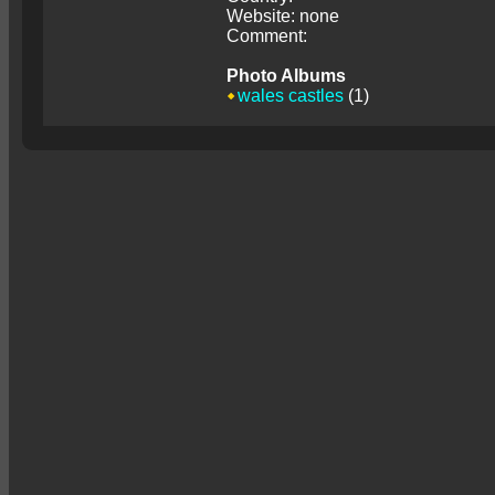
Website: none
Comment:
Photo Albums
wales castles
(1)