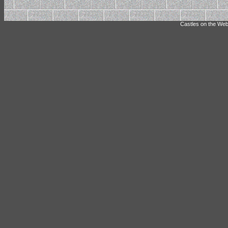
Castles on the Web