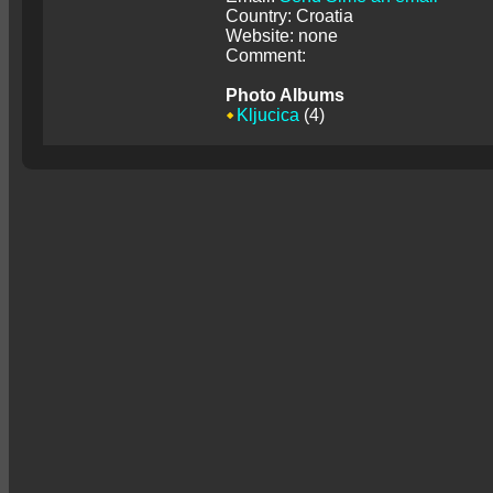
Country: Croatia
Website: none
Comment:
Photo Albums
Kljucica
(4)