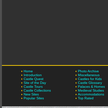
Home
Photo Archive
Introduction
Miscellaneous
Castle Quest
Castles for Kids
Site of the Day
Castle Glossary
Castle Tours
Palaces & Homes
Castle Collections
Medieval Studies
New Sites
Accommodations
Popular Sites
Top Rated