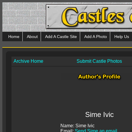
Home
About
Add A Castle Site
Add A Photo
Help Us
Archive Home
Submit Castle Photos
Sime Ivic
Name: Sime Ivic
Email:
Send Sime an email