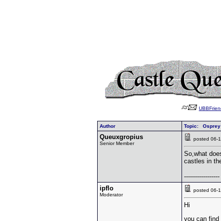
UBBFrien
Author
Topic: Osprey
Queuxgropius
posted 06
Senior Member
So,what does
castles in th
------------------
ipflo
posted 06
Moderator
Hi
you can find