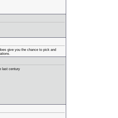
 does give you the chance to pick and
ations.
e last century