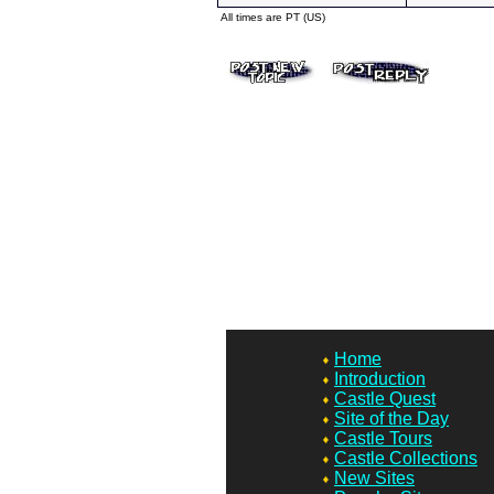
All times are PT (US)
Home
Introduction
Castle Quest
Site of the Day
Castle Tours
Castle Collections
New Sites