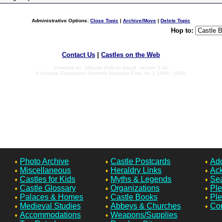
Administrative Options:
Close Topic
|
Archive/Move
|
Delete Topic
Hop to:
Contact Us
|
Castles on the Web
Powered by: Ultimate Bulletin Board, Version 5.40
© Infopop Corporation (formerly Madrona Park, Inc.), 1998 - 1999.
Photo Archive
Castle Postcards
Add
Miscellaneous
Heraldry Links
Ac
Castles for Kids
Myths & Legends
Sea
Castle Glossary
Organizations
Ple
Palaces & Homes
Castle Books
Ple
Medieval Studies
Abbeys & Churches
Con
Accommodations
Weapons/Supplies