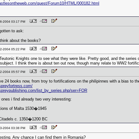
castlesontheweb.com/quest/Forum10/HTML/000182.html
-16-2004 03:17 PM
rgotten to ask:
think about the books?
-22-2004 05:22 PM
 Teutonic Knights one to see what they were like. Pretty good, and the series
ubject. I think there is about ten out now, though many relate to WW2 fortific
-22-2004 05:57 PM
e 24 books now, from troy to fortifications on the philipinnes with a bias to th
spreyfortress.com/
spreypublishing.com/list_by_series.php/ser=FOR
ones i find already two very interesting:
ations of Malta 1530�1945
itadels c. 1350�1200 BC
-23-2004 03:38 PM
esting. Any chance I can find them in Romania?