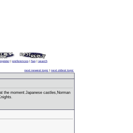
register
|
preferences
|
faq
|
search
next newest topic
|
next oldest topic
e at the moment:Japanese castles,Norman
Knights.