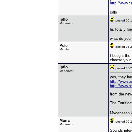
http://www.
ipflo
ipflo
posted 06
Moderator
hi, totally fo
what do you 
Peter
posted 06
Member
I bought the
choose your s
ipflo
posted 06
Moderator
yes, they hav
http://www.o
http://www.o
from the new 
The Fortific
Mycenaean C
Maria
posted 06
Moderator
Sounds inter