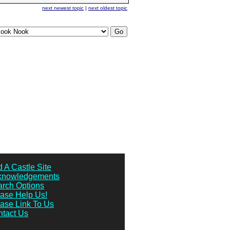
next newest topic
|
next oldest topic
 A Castle Site
knowledgements
rch Options
ase Help Us!
ase Link To Us
tact Us