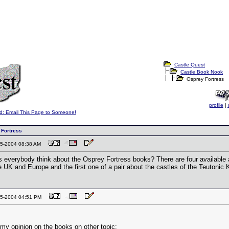
Castle Quest
Castle Book Nook
Osprey Fortress
profile
|
d: Email This Page to Someone!
 Fortress
-15-2004 08:38 AM
 everybody think about the Osprey Fortress books? There are four availabl
e UK and Europe and the first one of a pair about the castles of the Teutonic 
-15-2004 04:51 PM
 my opinion on the books on other topic: