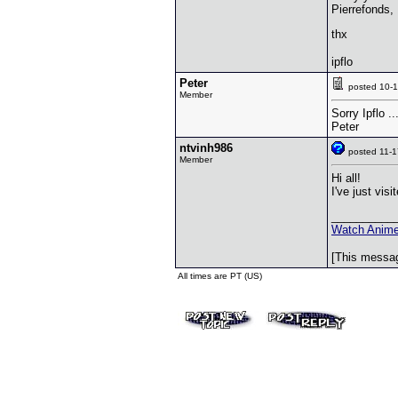
Pierrefonds,
thx
ipflo
Peter
posted 10
Member
Sorry Ipflo .
Peter
ntvinh986
posted 11
Member
Hi all!
I've just vis
__________
Watch Anime
[This messag
All times are PT (US)