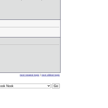
next newest topic
|
next oldest topic