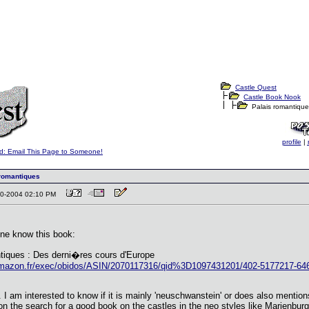
Castle Quest
Castle Book Nook
Palais romantique
profile
|
d: Email This Page to Someone!
romantiques
-10-2004 02:10 PM
ne know this book:
tiques : Des derni�res cours d'Europe
amazon.fr/exec/obidos/ASIN/2070117316/qid%3D1097431201/402-5177217-64
w. I am interested to know if it is mainly 'neuschwanstein' or does also mentio
n the search for a good book on the castles in the neo styles like Marienbur