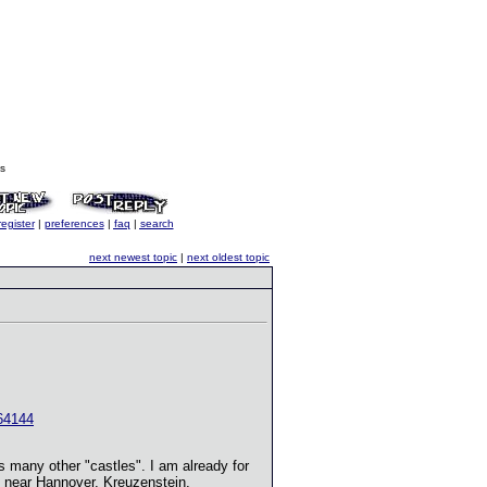
s
register
|
preferences
|
faq
|
search
next newest topic
|
next oldest topic
64144
ns many other "castles". I am already for
g near Hannover, Kreuzenstein,