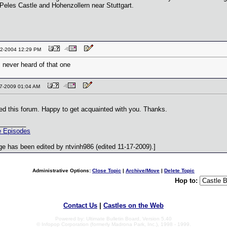
 Peles Castle and Hohenzollern near Stuttgart.
-12-2004 12:29 PM
.. never heard of that one
-17-2009 01:04 AM
ited this forum. Happy to get acquainted with you. Thanks.
________
 Episodes
e has been edited by ntvinh986 (edited 11-17-2009).]
Administrative Options:
Close Topic
|
Archive/Move
|
Delete Topic
Hop to:
Contact Us
|
Castles on the Web
Powered by: Ultimate Bulletin Board, Version 5.40
© Infopop Corporation (formerly Madrona Park, Inc.), 1998 - 1999.