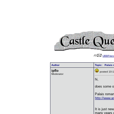
UBBFrien
Author
Topic: Palais 
ipflo
posted 10
Moderator
hi,
does some o
Palais roman
http://www.
It is just ne
many years o