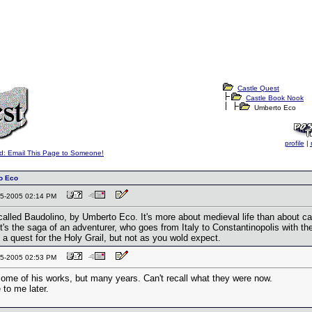
Castle Quest
Castle Book Nook
Umberto Eco
profile
|
d: Email This Page to Someone!
o Eco
-25-2005 02:14 PM
called Baudolino, by Umberto Eco. It's more about medieval life than about cas
It's the saga of an adventurer, who goes from Italy to Constantinopolis with
 a quest for the Holy Grail, but not as you wold expect.
-25-2005 02:53 PM
some of his works, but many years. Can't recall what they were now.
to me later.