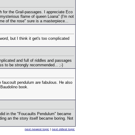
h for the Grail-passages. I appreciate Eco
mysterious flame of queen Loana" (I'm not
name of the rose" sure is a masterpiece...
word, but I think it get's too complicated
licated and full of riddles and passages
ess to be strongly recommended... ;-)
 faucoult pendulum are fabulous. He also
e Baudolino book.
dy did in the "Foucaults Pendulum" became
ing an the story itself became boring. Not
next newest topic
|
next oldest topic