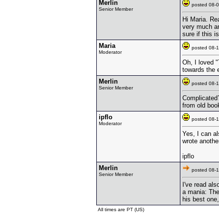
Merlin
posted 08
Senior Member
Hi Maria. Re
very much an
sure if this 
Maria
posted 08
Moderator
Oh, I loved "
towards the 
Merlin
posted 08
Senior Member
Complicated?
from old book
ipflo
posted 08
Moderator
Yes, I can a
wrote another
ipflo
Merlin
posted 08
Senior Member
I've read al
a mania: The
his best one,
All times are PT (US)