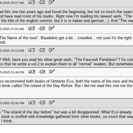
-08-2005 05:27 AM
ad this one two years ago and loved the beginning, but not so much the searc
d have read most of his books. Right now I'm reading his newest work, "The 
is the title of the english version, but it is in italian and german...). And "The 
-15-2005 07:01 AM
The Name of the rose". Baudolino get a bit... crowded... not sure it's the right 
end
-15-2005 10:13 AM
 Well, have you read his other great work, "The Faucoult Pendulum"? So comp
s that he wrote a vol.2 to explain them to all "normal" readers. But nonethel
-15-2005 01:39 PM
lso recommend both books of Umberto Eco, both the name of the rose and the
 book called The Island of the Day Before. But i did not read this one nor th
-15-2005 05:40 PM
so "The island of the day before" but was a bit disappointed. What Eco alrea
 book is stuffed with knowledge gathered from other books, so much that read
 I think.