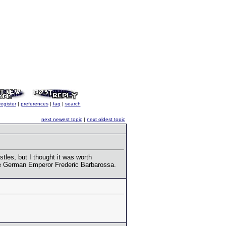
register
|
preferences
|
faq
|
search
next newest topic
|
next oldest topic
tles, but I thought it was worth
 the German Emperor Frederic Barbarossa.