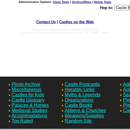
Administrative Options:
Close Topic
|
Archive/Move
|
Delete Topic
Hop to:
Contact Us
|
Castles on the Web
Powered by: Ultimate Bulletin Board, Version 5.40
© Infopop Corporation (formerly Madrona Park, Inc.), 1998 - 1999.
Photo Archive
Castle Postcards
Add
Miscellaneous
Heraldry Links
Ac
Castles for Kids
Myths & Legends
Sea
Castle Glossary
Organizations
Ple
Palaces & Homes
Castle Books
Ple
Medieval Studies
Abbeys & Churches
Con
Accommodations
Weapons/Supplies
Top Rated
Random Site