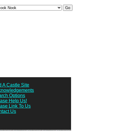
 A Castle Site
knowledgements
rch Options
ase Help Us!
ase Link To Us
tact Us