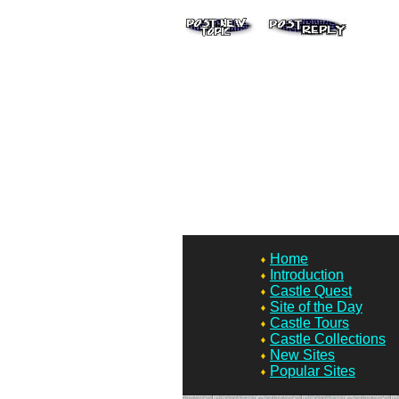
Home
Introduction
Castle Quest
Site of the Day
Castle Tours
Castle Collections
New Sites
Popular Sites