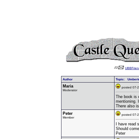
UBBFrien
Author
Topic: Umbert
Maria
posted 07
Moderator
The book is 
mentioning. 
There also is
Peter
posted 07
Member
I have read 
Should come 
Peter