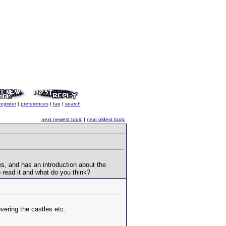
register
|
preferences
|
faq
|
search
next newest topic
|
next oldest topic
ures, and has an introduction about the
o read it and what do you think?
vering the castles etc.