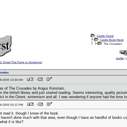
Castle Quest
Castle Book Nook
The Crusades
profile
|
d: Email This Page to Someone!
usades
-16-2005 10:30 AM
tlas of The Crusades by Angus Konstam.
rom the british library and just started reading. Seems interesting, quality pict
ict in the Orient, extremism and all. I was wondering if anyone had the time t
-16-2005 03:12 PM
t read it, though I know of the book.
I haven't done much with that area, even though I have an handful of books co
hat it is like?