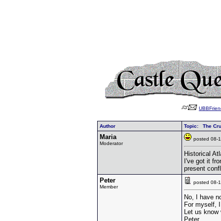
UBBFrien
Author
Topic: The Cr
Maria
posted 08
Moderator
Historical A
I've got it f
present confl
Peter
posted 08
Member
No, I have no
For myself, 
Let us know w
Peter