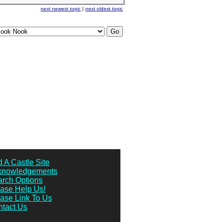
next newest topic
|
next oldest topic
 A Castle Site
knowledgements
rch Options
ase Help Us!
ase Link To Us
tact Us