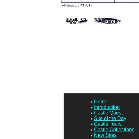
All times are PT (US)
Home
Introduction
Castle Quest
Site of the Day
Castle Tours
Castle Collections
New Sites