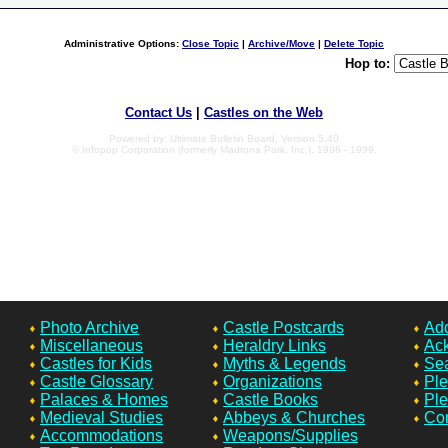
Administrative Options:
Close Topic
|
Archive/Move
|
Delete Topic
Hop to:
Contact Us
|
Castles on the Web
Powered by: Ultimate Bulletin Board, Version 5.40
© Infopop Corporation (formerly Madrona Park, Inc.), 1998 - 1999.
Photo Archive
Castle Postcards
Add
Miscellaneous
Heraldry Links
Ac
Castles for Kids
Myths & Legends
Sea
Castle Glossary
Organizations
Ple
Palaces & Homes
Castle Books
Ple
Medieval Studies
Abbeys & Churches
Con
Accommodations
Weapons/Supplies