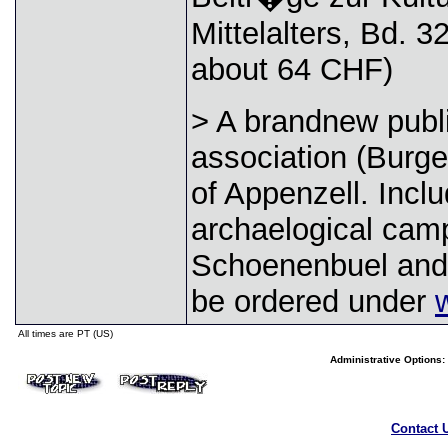
Mittelalters, Bd. 3
about 64 CHF)
> A brandnew publi
association (Burge
of Appenzell. Incl
archaelogical camp
Schoenenbuel and 
be ordered under
All times are PT (US)
Administrative Options:
Contact 