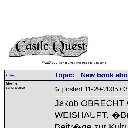
UBBFriend: Email This Page to Someone!
Topic: New book about
Author
Merlin
posted 11-29-2005
Senior Member
Jakob OBRECHT / 
WEISHAUPT. �Bur
Beitr�ge zur Kult