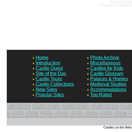
Powered by: Ult
© Infopop Corporation (
Home
Photo Archive
Introduction
Miscellaneous
Castle Quest
Castles for Kids
Site of the Day
Castle Glossary
Castle Tours
Palaces & Homes
Castle Collections
Medieval Studies
New Sites
Accommodations
Popular Sites
Top Rated
Castles on the Web