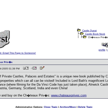
Castle Quest
Castle Book Nook
Ch�teaux Priv�
profile
|
d: Email This Page to Someone!
aux Priv�s
-04-2005 01:39 PM
f Private Castles, Palaces and Estates" is a unique new book published by
r properties which can all can be visited! Included is Lord Bath's magnificent
France (where filming for the Da Vinci Code has just taken place), Alnwick Cas
ustria, Germany, Scotland, India and even China!
w and buy on the Ch�teaux Priv�s:
www.chateauxprives.com
Administrative Options:
Close Topic
|
Archive/Move
|
Delete Topic