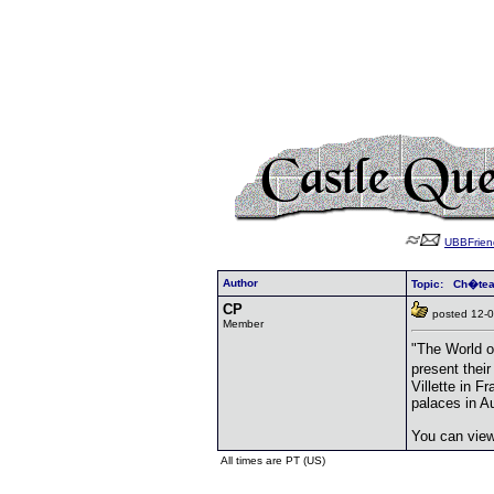
UBBFrien
Author
Topic: Ch�te
CP
posted 12
Member
"The World o
present thei
Villette in 
palaces in A
You can vie
All times are PT (US)