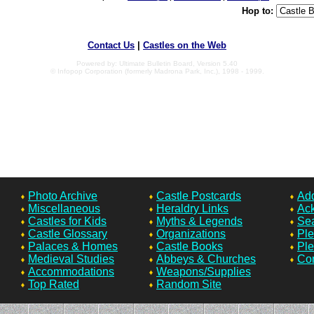
Hop to:
Contact Us
|
Castles on the Web
Powered by: Ultimate Bulletin Board, Version 5.40
© Infopop Corporation (formerly Madrona Park, Inc.), 1998 - 1999.
Photo Archive
Castle Postcards
Add
Miscellaneous
Heraldry Links
Ac
Castles for Kids
Myths & Legends
Sea
Castle Glossary
Organizations
Ple
Palaces & Homes
Castle Books
Ple
Medieval Studies
Abbeys & Churches
Con
Accommodations
Weapons/Supplies
Top Rated
Random Site