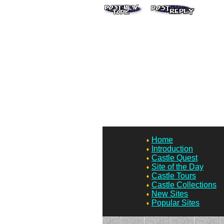
Home
Introduction
Castle Quest
Site of the Day
Castle Tours
Castle Collections
New Sites
Popular Sites