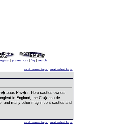
s
register
|
preferences
|
faq
|
search
next newest topic
|
next oldest topic
 Ch�teaux Priv�s. Here castles owners
 Longleat in England, the Ch�teau de
tle, and many other magnificent castles and
next newest topic
|
next oldest topic