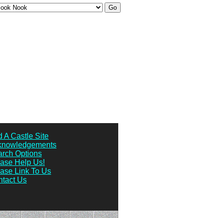
 A Castle Site
knowledgements
rch Options
ase Help Us!
ase Link To Us
tact Us