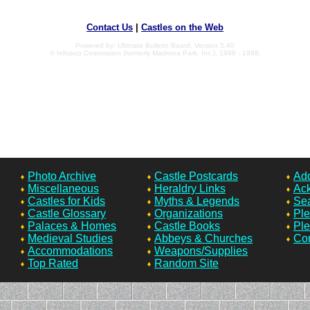
Contact Us
|
Castles on the Web
Powered by: Ultimate Bulletin Board, Version 5.40
© Infopop Corporation (formerly Madrona Park, Inc.), 1998 - 1999.
Photo Archive
Castle Postcards
Add
Miscellaneous
Heraldry Links
Ac
Castles for Kids
Myths & Legends
Sea
Castle Glossary
Organizations
Ple
Palaces & Homes
Castle Books
Ple
Medieval Studies
Abbeys & Churches
Con
Accommodations
Weapons/Supplies
Top Rated
Random Site