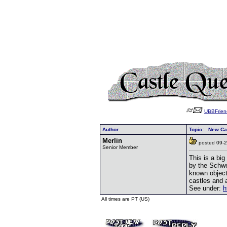
UBBFrien
Author
Topic: New Cas
Merlin
posted 09
Senior Member
This is a big
by the Schwe
known object
castles and a
See under:
h
All times are PT (US)