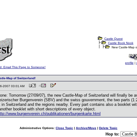
Castle Quest
Castle Book Nook
New Castle-Map of
profile
|
d: Email This Page to Someone!
tle-Map of Switzerland!
-26-2007 03:01 AM
 one: Tomorrow (27/09/07), the new Castle-Map of Switzerland will finally be a
izerischer Burgenverein (SBV) and the swiss gouvernment, the two parts (1:2
 in Switzerland and the regions nearby. Every part contains also a booklet wit
nother booklet with short descriptions of every object.
ttp://www.burgenverein.ch/publikationen/burgenkarte.html
Administrative Options:
Close Topic
|
Archive/Move
|
Delete Topic
Hop to: