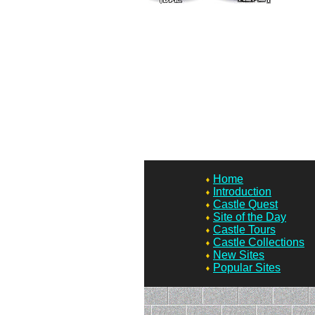
Home
Introduction
Castle Quest
Site of the Day
Castle Tours
Castle Collections
New Sites
Popular Sites