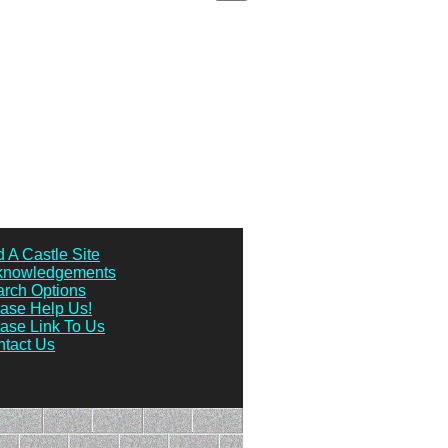
 A Castle Site
knowledgements
rch Options
ase Help Us!
ase Link To Us
tact Us