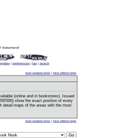
 Switzerland!
register
|
preferences
|
faq
|
search
next newest topic
|
next oldest topic
vailable (online and in bookstores). Issued
00'000) show the exact position of every
h detail-maps of the areas with the most
next newest topic
|
next oldest topic