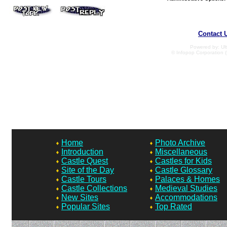
Contact 
Powered by: Ult
© Infopop Corporation (
Home
Photo Archive
Introduction
Miscellaneous
Castle Quest
Castles for Kids
Site of the Day
Castle Glossary
Castle Tours
Palaces & Homes
Castle Collections
Medieval Studies
New Sites
Accommodations
Popular Sites
Top Rated