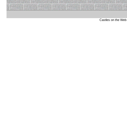
Castles on the Web