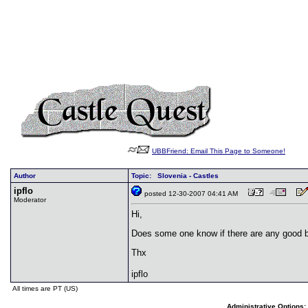
UBBFriend: Email This Page to Someone!
Author
Topic: Slovenia - Castles
ipflo
posted 12-30-2007 04:41 AM
Moderator
Hi,
Does some one know if there are any good b
Thx
ipflo
All times are PT (US)
Administrative Options: