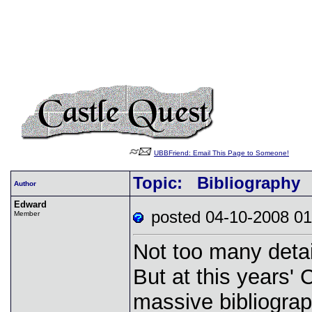
UBBFriend: Email This Page to Someone!
Topic: Bibliography
Author
Edward
posted 04-10-2008
Member
Not too many detai
But at this years'
massive bibliograph