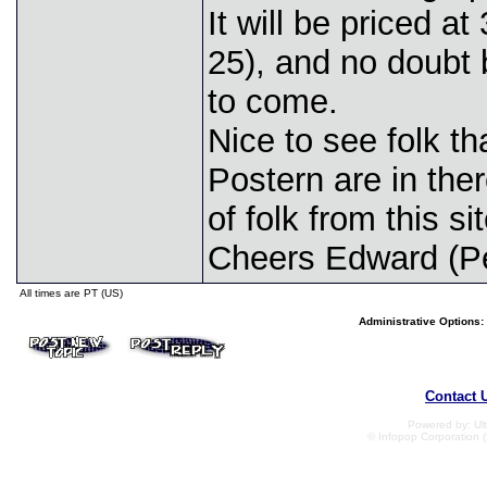
It will be priced a
25), and no doubt 
to come.
Nice to see folk t
Postern are in the
of folk from this si
Cheers Edward (Pe
All times are PT (US)
Administrative Options:
Contact 
Powered by: Ult
© Infopop Corporation (