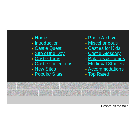
Home
Photo Archive
Introduction
Miscellaneous
Castle Quest
Castles for Kids
Site of the Day
Castle Glossary
Castle Tours
Palaces & Homes
Castle Collections
Medieval Studies
New Sites
Accommodations
Popular Sites
Top Rated
Castles on the Web