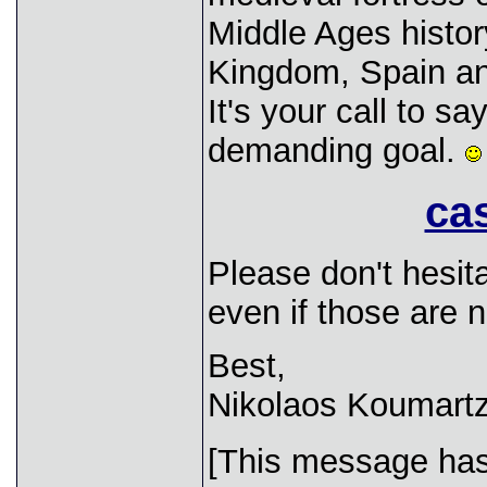
Middle Ages histor
Kingdom, Spain a
It's your call to s
demanding goal.
cas
Please don't hesit
even if those are n
Best,
Nikolaos Koumartz
[This message has