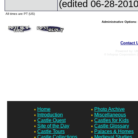
(edited 06-28-2010
All times are PT (US)
Administrative Options:
Contact 
Powered by: Ult
© Infopop Corporation (
Home
Photo Archive
Introduction
Miscellaneous
Castle Quest
Castles for Kids
Site of the Day
Castle Glossary
Castle Tours
Palaces & Homes
Castle Collections
Medieval Studies