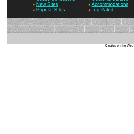
New Sites
Accommodations
Popular Sites
Top Rated
Castles on the Web