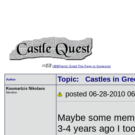
UBBFriend: Email This Page to Someone!
Topic: Castles in Gre
Author
Koumartzis Nikolaos
posted 06-28-2010
Member
Maybe some membe
3-4 years ago I to