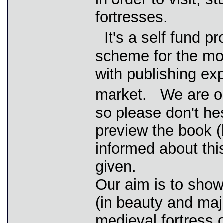
fortresses.
It's a self fund p
scheme for the mo
with publishing ex
market. We are ope
so please don't he
preview the book (
informed about this
given.
Our aim is to show 
(in beauty and ma
medieval fortress o