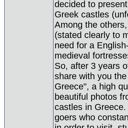
decided to presen
Greek castles (unf
Among the others, 
(stated clearly to
need for a Englis
medieval fortresse
So, after 3 years o
share with you the 
Greece", a high qu
beautiful photos f
castles in Greece.
goers who constant
in order to visit,