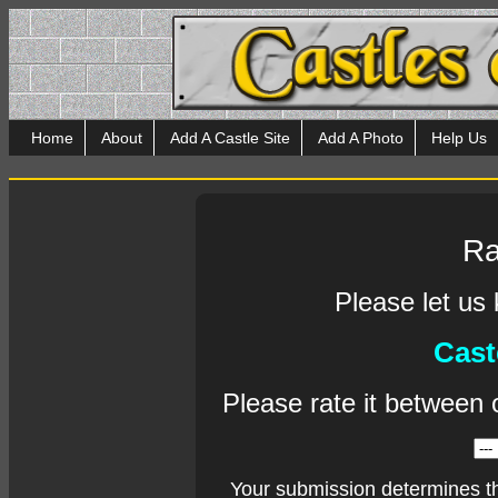
Home
About
Add A Castle Site
Add A Photo
Help Us
Ra
Please let us
Cast
Please rate it between 
Your submission determines t