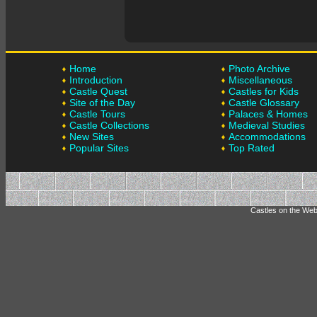
Home
Photo Archive
Introduction
Miscellaneous
Castle Quest
Castles for Kids
Site of the Day
Castle Glossary
Castle Tours
Palaces & Homes
Castle Collections
Medieval Studies
New Sites
Accommodations
Popular Sites
Top Rated
Castles on the Web