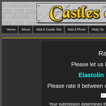
Home
About
Add A Castle Site
Add A Photo
Help Us
Ra
Please let us
Elastolin
Please rate it between 
Your submission determines t