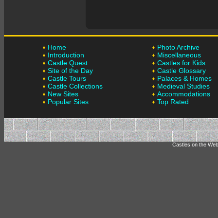
Home
Photo Archive
Introduction
Miscellaneous
Castle Quest
Castles for Kids
Site of the Day
Castle Glossary
Castle Tours
Palaces & Homes
Castle Collections
Medieval Studies
New Sites
Accommodations
Popular Sites
Top Rated
Castles on the Web