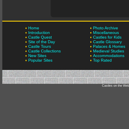
Home
Photo Archive
Introduction
Miscellaneous
Castle Quest
Castles for Kids
Site of the Day
Castle Glossary
Castle Tours
Palaces & Homes
Castle Collections
Medieval Studies
New Sites
Accommodations
Popular Sites
Top Rated
Castles on the Web