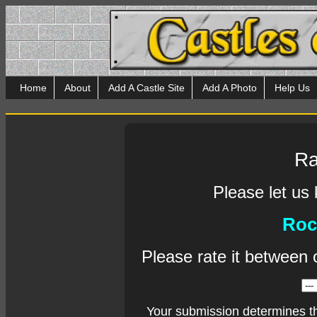
Home
About
Add A Castle Site
Add A Photo
Help Us
Ra
Please let us
Roc
Please rate it between 
Your submission determines t