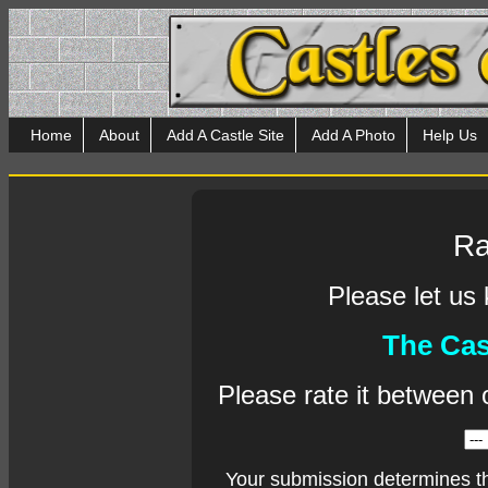
Home
About
Add A Castle Site
Add A Photo
Help Us
Ra
Please let us
The Cas
Please rate it between 
Your submission determines t