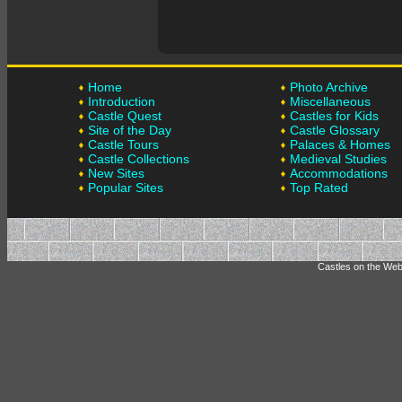
Home
Photo Archive
Introduction
Miscellaneous
Castle Quest
Castles for Kids
Site of the Day
Castle Glossary
Castle Tours
Palaces & Homes
Castle Collections
Medieval Studies
New Sites
Accommodations
Popular Sites
Top Rated
Castles on the Web