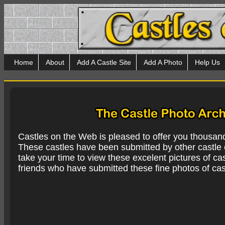
Home
About
Add A Castle Site
Add A Photo
Help Us
Castles on the Web is pleased to offer you thousan
These castles have been submitted by other castle e
take your time to view these excelent pictures of cas
friends who have submitted these fine photos of cas