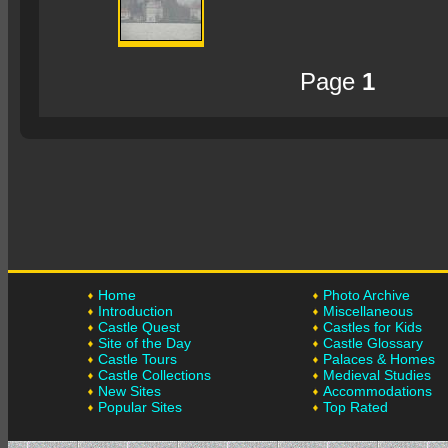
Page
1
Home
Photo Archive
Introduction
Miscellaneous
Castle Quest
Castles for Kids
Site of the Day
Castle Glossary
Castle Tours
Palaces & Homes
Castle Collections
Medieval Studies
New Sites
Accommodations
Popular Sites
Top Rated