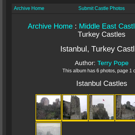
Archive Home
Submit Castle Photos
Archive Home
:
Middle East Cast
Turkey Castles
Istanbul, Turkey Cast
Author:
Terry Pope
This album has 6 photos, page 1 o
Istanbul Castles