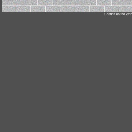
Castles on the Web