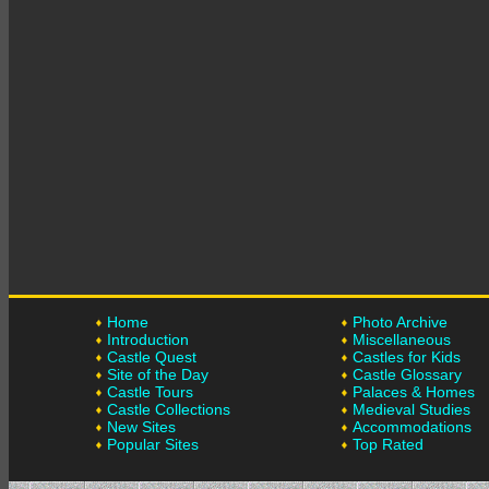
Home
Photo Archive
Introduction
Miscellaneous
Castle Quest
Castles for Kids
Site of the Day
Castle Glossary
Castle Tours
Palaces & Homes
Castle Collections
Medieval Studies
New Sites
Accommodations
Popular Sites
Top Rated