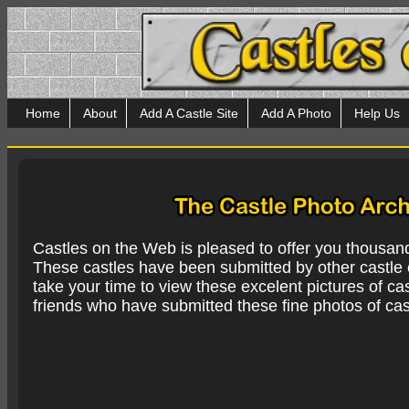
Home
About
Add A Castle Site
Add A Photo
Help Us
Castles on the Web is pleased to offer you thousan
These castles have been submitted by other castle e
take your time to view these excelent pictures of cas
friends who have submitted these fine photos of cas