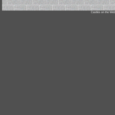
Castles on the Web