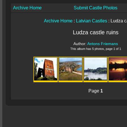
Archive Home
Submit Castle Photos
Archive Home
:
Latvian Castles
: Ludza c
Ludza castle ruins
Author:
Antons Friemans
This album has 5 photos, page 1 of 1
Page
1