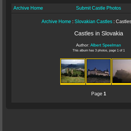
Archive Home
Submit Castle Photos
Archive Home
:
Slovakian Castles
: Castles
Castles in Slovakia
Author:
Albert Speelman
This album has 3 photos, page 1 of 1
Page
1