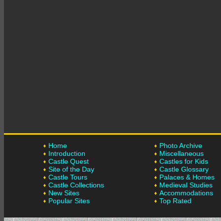
Home
Photo Archive
Introduction
Miscellaneous
Castle Quest
Castles for Kids
Site of the Day
Castle Glossary
Castle Tours
Palaces & Homes
Castle Collections
Medieval Studies
New Sites
Accommodations
Popular Sites
Top Rated