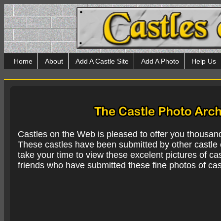
Home
About
Add A Castle Site
Add A Photo
Help Us
Castles on the Web is pleased to offer you thousan
These castles have been submitted by other castle e
take your time to view these excelent pictures of cas
friends who have submitted these fine photos of cas