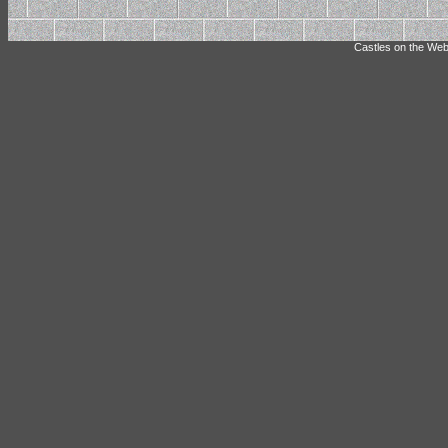
Castles on the Web