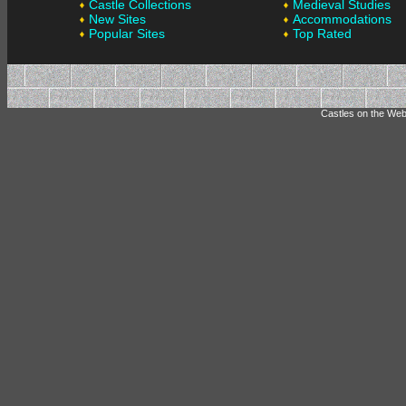
Castle Collections
Medieval Studies
New Sites
Accommodations
Popular Sites
Top Rated
Castles on the Web