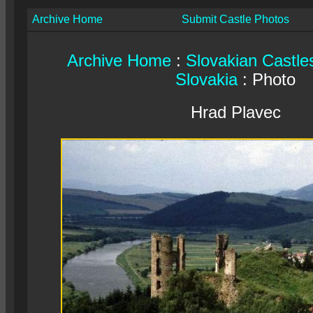
Archive Home
Submit Castle Photos
Archive Home
:
Slovakian Castle
Slovakia
: Photo
Hrad Plavec