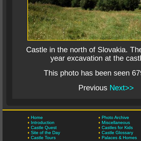
Castle in the north of Slovakia. The
year excavation at the castl
This photo has been seen 67
Previous
Next>>
Home
Photo Archive
Introduction
Miscellaneous
Castle Quest
Castles for Kids
Site of the Day
Castle Glossary
Castle Tours
Palaces & Homes