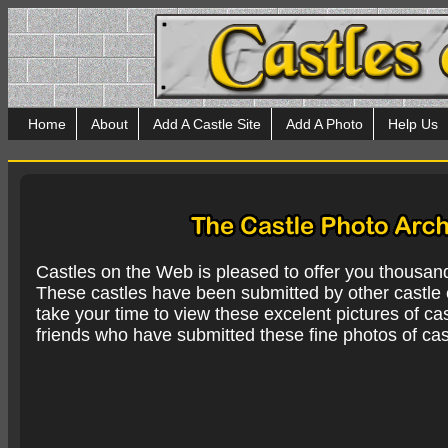
Home
About
Add A Castle Site
Add A Photo
Help Us
Castles on the Web is pleased to offer you thousan
These castles have been submitted by other castle e
take your time to view these excelent pictures of cas
friends who have submitted these fine photos of cas