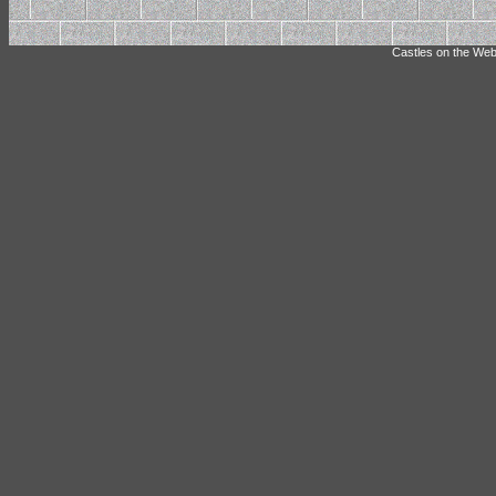
Castles on the Web