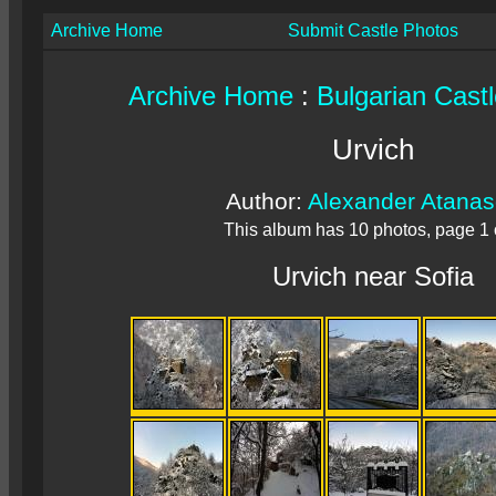
Archive Home
Submit Castle Photos
Archive Home
:
Bulgarian Cast
Urvich
Author:
Alexander Atana
This album has 10 photos, page 1 
Urvich near Sofia