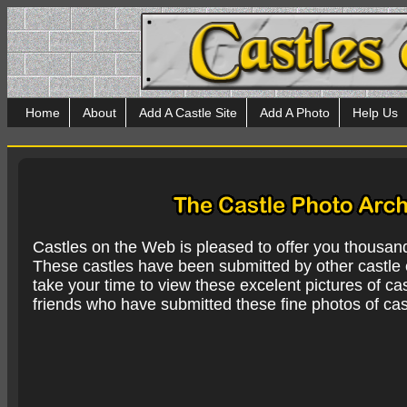
Home
About
Add A Castle Site
Add A Photo
Help Us
Castles on the Web is pleased to offer you thousan
These castles have been submitted by other castle e
take your time to view these excelent pictures of cas
friends who have submitted these fine photos of cas