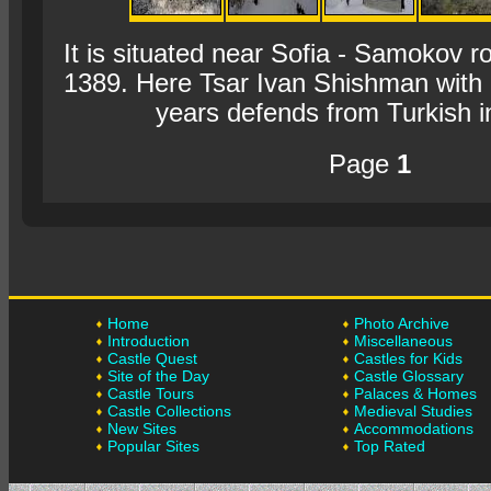
It is situated near Sofia - Samokov r
1389. Here Tsar Ivan Shishman with
years defends from Turkish i
Page
1
Home
Photo Archive
Introduction
Miscellaneous
Castle Quest
Castles for Kids
Site of the Day
Castle Glossary
Castle Tours
Palaces & Homes
Castle Collections
Medieval Studies
New Sites
Accommodations
Popular Sites
Top Rated