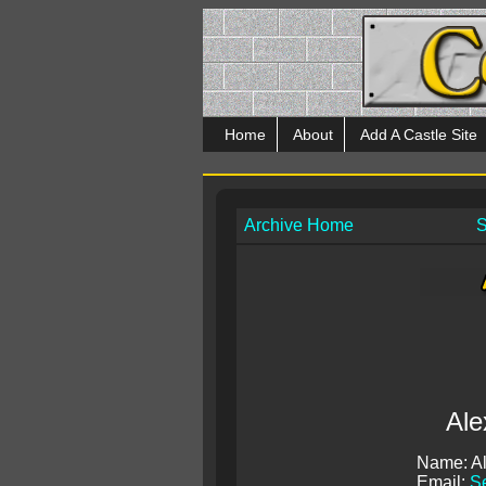
Home
About
Add A Castle Site
Archive Home
S
Ale
Name: A
Email:
S