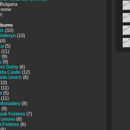
 Bulgaria
 none
:
lbums
ec
(10)
Dobrzyn
(10)
(4)
ca
(5)
(11)
w
(8)
y
(9)
erz Dolny
(6)
ida Castle
(12)
hki Urvich
(8)
10)
(11)
w
(5)
(11)
 Monastery
(8)
a
(9)
zek Fortress
(7)
Turnovo
(8)
 Fortress
(6)
(5)