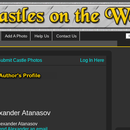
Add A Photo
Help Us
Contact Us
ubmit Castle Photos
Log In Here
xander Atanasov
lexander Atanasov
end Alexander an email