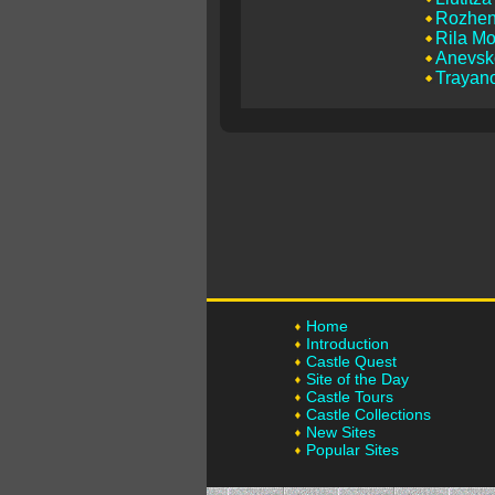
Rozhen
Rila Mo
Anevsk
Trayano
Home
Introduction
Castle Quest
Site of the Day
Castle Tours
Castle Collections
New Sites
Popular Sites