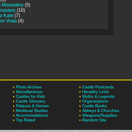
 Monastery
(5)
nastery
(10)
o Kale
(7)
vi Vrata
(4)
Photo Archive
Castle Postcards
Miscellaneous
Heraldry Links
Castles for Kids
Myths & Legends
Castle Glossary
Organizations
Palaces & Homes
Castle Books
Medieval Studies
Abbeys & Churches
Accommodations
Weapons/Supplies
Top Rated
Random Site