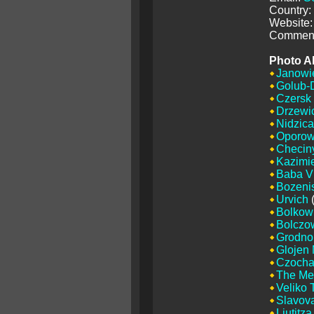
Country:
Website:
Comment
Photo A
Janowi
Golub-
Czersk
Drzewi
Nidzica
Oporo
Checin
Kazimi
Baba V
Bozenis
Urvich
(
Bolkow
Bolczo
Grodno
Glojen
Czoch
The Me
Veliko 
Slavova
Liutitza