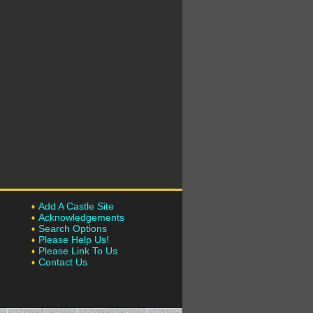
Add A Castle Site
Acknowledgements
Search Options
Please Help Us!
Please Link To Us
Contact Us