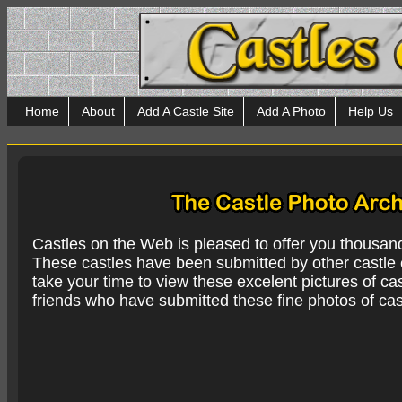
Home
About
Add A Castle Site
Add A Photo
Help Us
Castles on the Web is pleased to offer you thousan
These castles have been submitted by other castle e
take your time to view these excelent pictures of cas
friends who have submitted these fine photos of cas