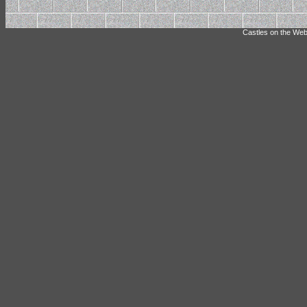
Castles on the Web