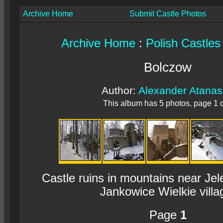
Archive Home
Submit Castle Photos
Archive Home
:
Polish Castles
Bolczow
Author:
Alexander Atana
This album has 5 photos, page 1 o
Castle ruins in mountains near Je
Jankowice Wielkie villa
Page
1