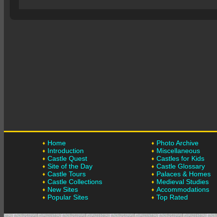
Home
Photo Archive
Introduction
Miscellaneous
Castle Quest
Castles for Kids
Site of the Day
Castle Glossary
Castle Tours
Palaces & Homes
Castle Collections
Medieval Studies
New Sites
Accommodations
Popular Sites
Top Rated