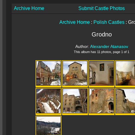
Archive Home
Submit Castle Photos
Archive Home
:
Polish Castles
: Gr
Grodno
Author:
Alexander Atanasov
This album has 11 photos, page 1 of 1