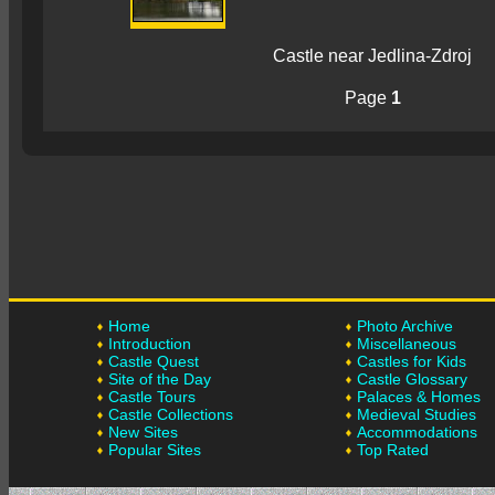
Castle near Jedlina-Zdroj
Page
1
Home
Photo Archive
Introduction
Miscellaneous
Castle Quest
Castles for Kids
Site of the Day
Castle Glossary
Castle Tours
Palaces & Homes
Castle Collections
Medieval Studies
New Sites
Accommodations
Popular Sites
Top Rated