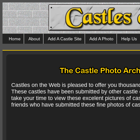
Home
About
Add A Castle Site
Add A Photo
Help Us
Castles on the Web is pleased to offer you thousan
These castles have been submitted by other castle e
take your time to view these excelent pictures of cas
friends who have submitted these fine photos of cas