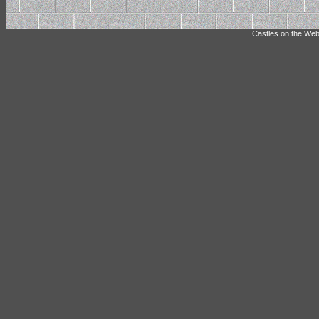
Castles on the Web