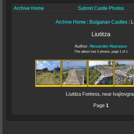
Archive Home
Submit Castle Photos
Archive Home
:
Bulgarian Castles
: L
Liutitza
Author:
Alexander Atanasov
This album has 5 photos, page 1 of 1
Liutitza Fortress, near Ivajlovgra
Page
1