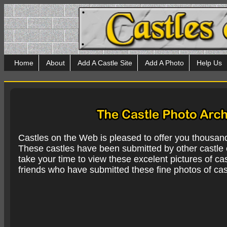
Home
About
Add A Castle Site
Add A Photo
Help Us
Castles on the Web is pleased to offer you thousan
These castles have been submitted by other castle e
take your time to view these excelent pictures of cas
friends who have submitted these fine photos of cas