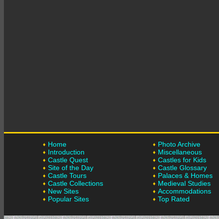
Home
Photo Archive
Introduction
Miscellaneous
Castle Quest
Castles for Kids
Site of the Day
Castle Glossary
Castle Tours
Palaces & Homes
Castle Collections
Medieval Studies
New Sites
Accommodations
Popular Sites
Top Rated