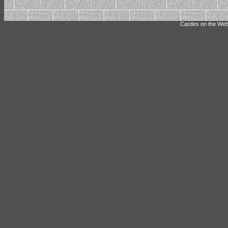
Castles on the Web