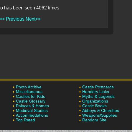
to has been seen 4062 times
<< Previous
Next>>
Photo Archive
Castle Postcards
Miscellaneous
Heraldry Links
Castles for Kids
Myths & Legends
Castle Glossary
Organizations
Palaces & Homes
Castle Books
Medieval Studies
Abbeys & Churches
Accommodations
Weapons/Supplies
Top Rated
Random Site