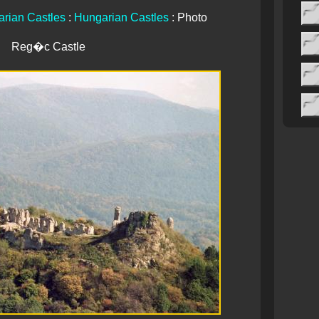
rian Castles
:
Hungarian Castles
: Photo
Reg�c Castle