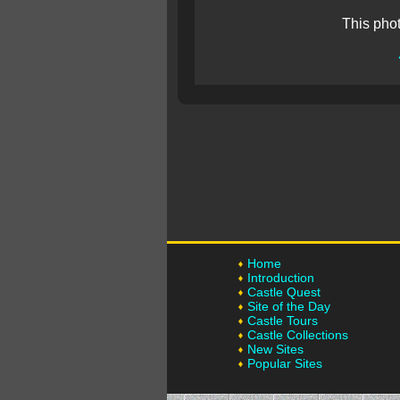
This pho
Home
Introduction
Castle Quest
Site of the Day
Castle Tours
Castle Collections
New Sites
Popular Sites