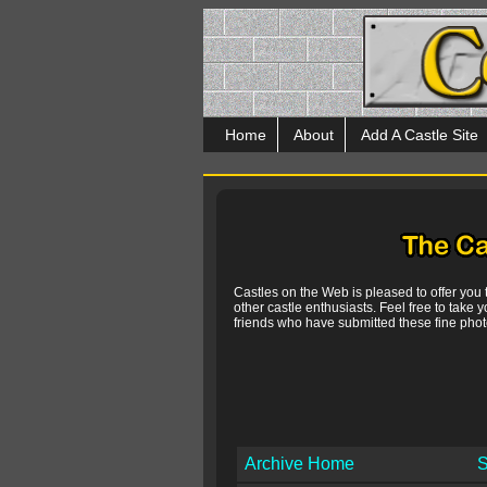
Home
About
Add A Castle Site
Castles on the Web is pleased to offer you
other castle enthusiasts. Feel free to take y
friends who have submitted these fine photo
Archive Home
S