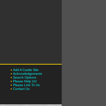
Add A Castle Site
Acknowledgements
Search Options
Please Help Us!
Please Link To Us
Contact Us