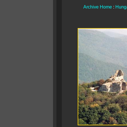
Archive Home
:
Hunga