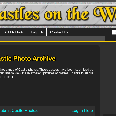
Add A Photo
Help Us
Contact Us
 thousands of Castle photos. These castles have been submitted by
our time to view these excelent pictures of castles. Thanks to all our
s of castles.
ubmit Castle Photos
Log In Here