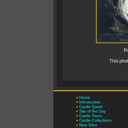
Re
This pho
Home
Introduction
Castle Quest
Site of the Day
Castle Tours
Castle Collections
New Sites