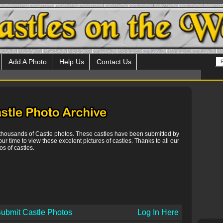
Add A Photo
Help Us
Contact Us
 thousands of Castle photos. These castles have been submitted by
our time to view these excelent pictures of castles. Thanks to all our
s of castles.
ubmit Castle Photos
Log In Here