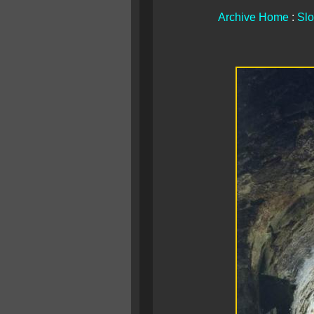
Archive Home
:
Slo