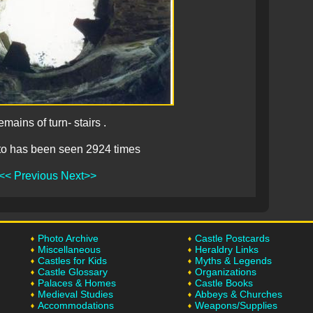
mains of turn- stairs .
to has been seen 2924 times
<< Previous
Next>>
Photo Archive
Castle Postcards
Miscellaneous
Heraldry Links
Castles for Kids
Myths & Legends
Castle Glossary
Organizations
Palaces & Homes
Castle Books
Medieval Studies
Abbeys & Churches
Accommodations
Weapons/Supplies