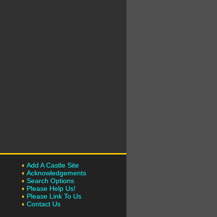
Add A Castle Site
Acknowledgements
Search Options
Please Help Us!
Please Link To Us
Contact Us