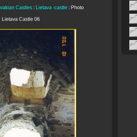
vakian Castles
:
Lietava -castle
: Photo
Lietava Castle 06