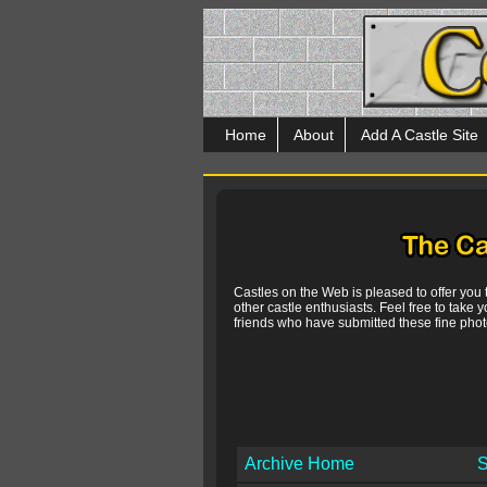
Home
About
Add A Castle Site
Castles on the Web is pleased to offer you
other castle enthusiasts. Feel free to take y
friends who have submitted these fine photo
Archive Home
S