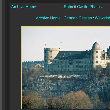
Archive Home
Submit Castle Photos
Archive Home
:
German Castles
:
Wewelsb