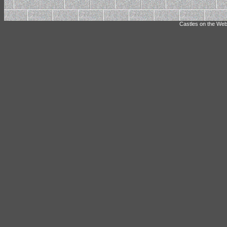
Castles on the Web