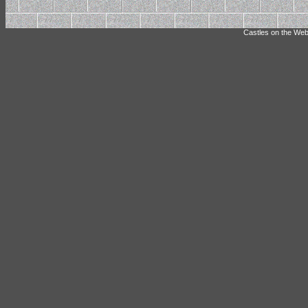
Castles on the Web