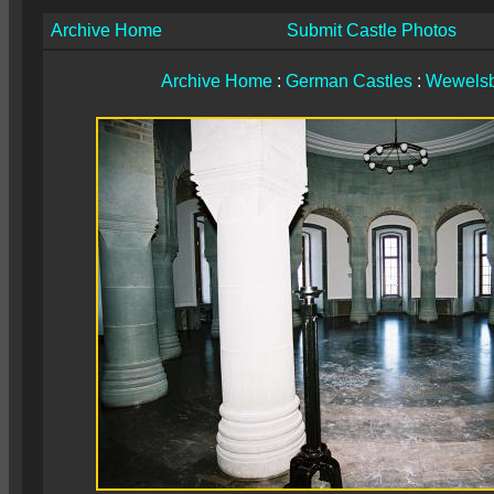
Archive Home
Submit Castle Photos
Archive Home
:
German Castles
:
Wewelsb