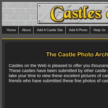
Home
About
Add A Castle Site
Add A Photo
Help Us
Castles on the Web is pleased to offer you thousan
These castles have been submitted by other castle e
take your time to view these excelent pictures of cas
friends who have submitted these fine photos of cas