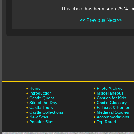
This photo has been seen 2574 ti
<< Previous
Next>>
Home
Photo Archive
Introduction
Miscellaneous
Castle Quest
Castles for Kids
Site of the Day
Castle Glossary
Castle Tours
Palaces & Homes
Castle Collections
Medieval Studies
New Sites
Accommodations
Popular Sites
Top Rated