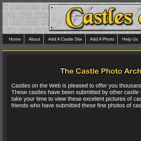
Home
About
Add A Castle Site
Add A Photo
Help Us
Castles on the Web is pleased to offer you thousan
These castles have been submitted by other castle e
take your time to view these excelent pictures of cas
friends who have submitted these fine photos of cas