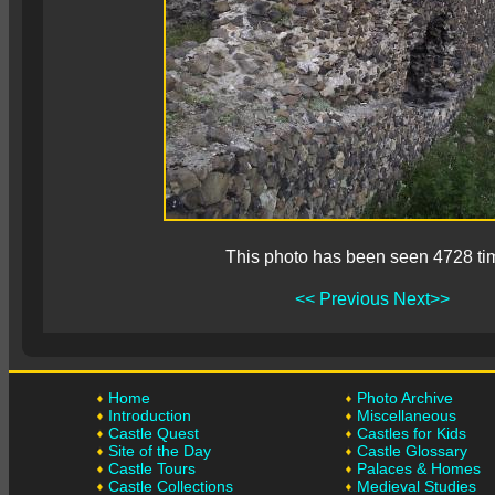
This photo has been seen 4728 ti
<< Previous
Next>>
Home
Photo Archive
Introduction
Miscellaneous
Castle Quest
Castles for Kids
Site of the Day
Castle Glossary
Castle Tours
Palaces & Homes
Castle Collections
Medieval Studies