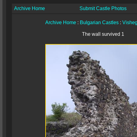
Archive Home
Submit Castle Photos
Archive Home
:
Bulgarian Castles
:
Vishe
The wall survived 1