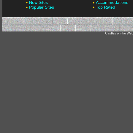
New Sites
Accommodations
Popular Sites
Top Rated
Castles on the Web