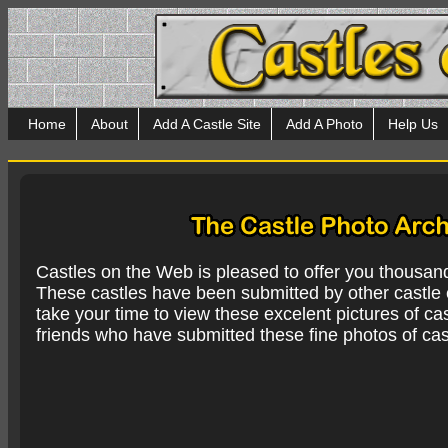
Home
About
Add A Castle Site
Add A Photo
Help Us
Castles on the Web is pleased to offer you thousan
These castles have been submitted by other castle e
take your time to view these excelent pictures of cas
friends who have submitted these fine photos of cas