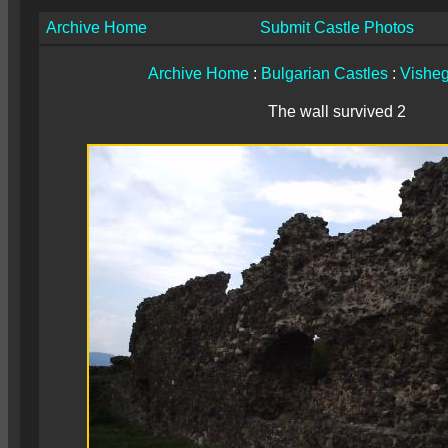
Archive Home
Submit Castle Photos
Archive Home
:
Bulgarian Castles
:
Vishe
The wall survived 2