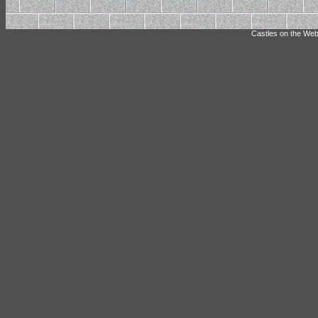
Castles on the Web