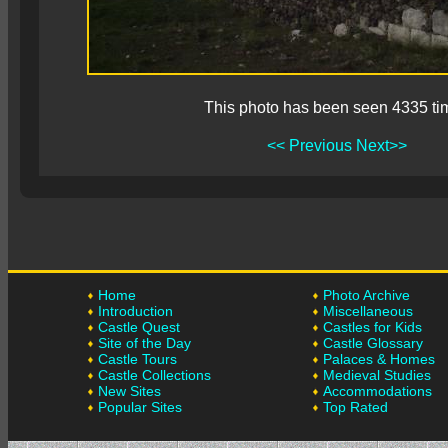
This photo has been seen 4335 ti
<< Previous
Next>>
Home
Photo Archive
Introduction
Miscellaneous
Castle Quest
Castles for Kids
Site of the Day
Castle Glossary
Castle Tours
Palaces & Homes
Castle Collections
Medieval Studies
New Sites
Accommodations
Popular Sites
Top Rated