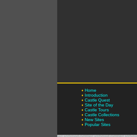
Home
Introduction
Castle Quest
Site of the Day
Castle Tours
Castle Collections
New Sites
Popular Sites