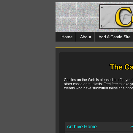
Home
About
Add A Castle Site
Castles on the Web is pleased to offer you
other castle enthusiasts. Feel free to take y
friends who have submitted these fine photo
Archive Home
S