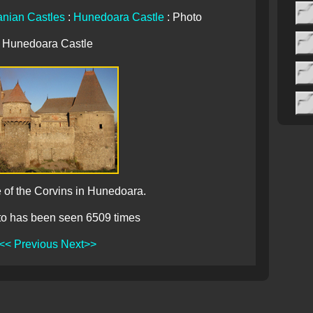
nian Castles
:
Hunedoara Castle
: Photo
Hunedoara Castle
 of the Corvins in Hunedoara.
to has been seen 6509 times
<< Previous
Next>>