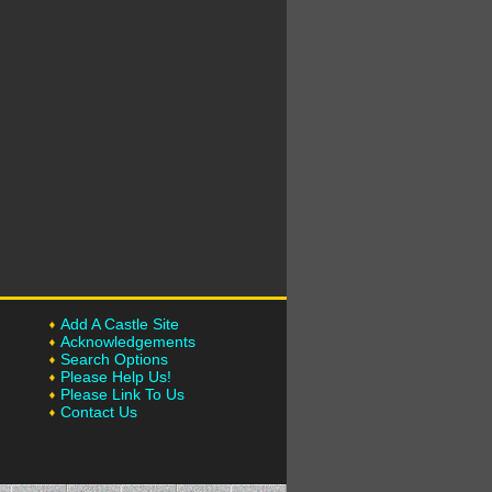
Add A Castle Site
Acknowledgements
Search Options
Please Help Us!
Please Link To Us
Contact Us