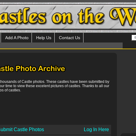
Add A Photo
Help Us
Contact Us
 thousands of Castle photos. These castles have been submitted by
our time to view these excelent pictures of castles. Thanks to all our
s of castles.
ubmit Castle Photos
Log In Here