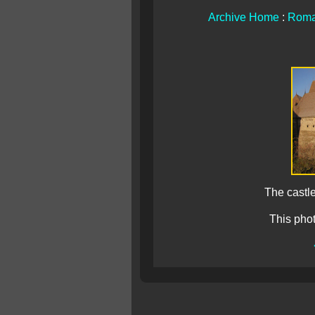
Archive Home
:
Roma
The castle
This pho