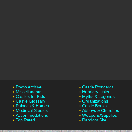
Photo Archive
Castle Postcards
Miscellaneous
Heraldry Links
Castles for Kids
Myths & Legends
Castle Glossary
Organizations
Palaces & Homes
Castle Books
Medieval Studies
Abbeys & Churches
Accommodations
Weapons/Supplies
Top Rated
Random Site