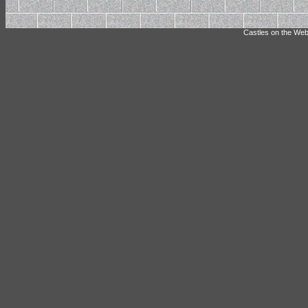
Castles on the Web