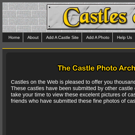
Home
About
Add A Castle Site
Add A Photo
Help Us
Castles on the Web is pleased to offer you thousan
These castles have been submitted by other castle e
take your time to view these excelent pictures of cas
friends who have submitted these fine photos of cas