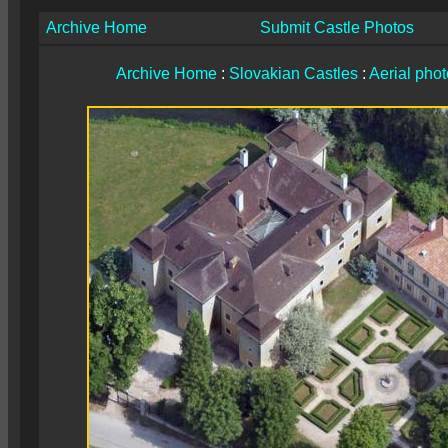
Archive Home
Submit Castle Photos
Archive Home
:
Slovakian Castles
:
Aerial pho