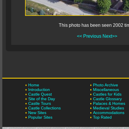
This photo has been seen 2002 ti
<< Previous
Next>>
Home
Photo Archive
Introduction
Miscellaneous
Castle Quest
Castles for Kids
Site of the Day
Castle Glossary
Castle Tours
Palaces & Homes
Castle Collections
Medieval Studies
New Sites
Accommodations
Popular Sites
Top Rated