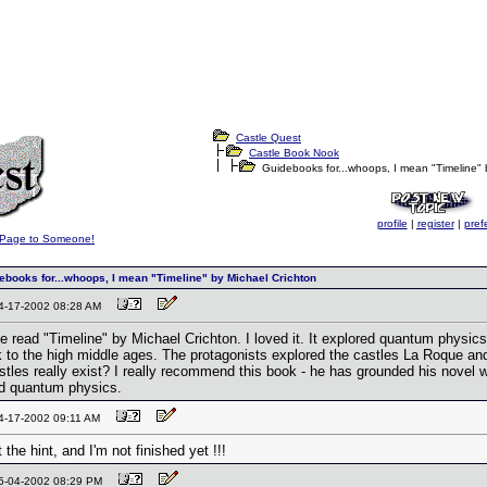
Castle Quest
Castle Book Nook
Guidebooks for...whoops, I mean "Timeline" 
profile
|
register
|
pref
s Page to Someone!
books for...whoops, I mean "Timeline" by Michael Crichton
04-17-2002 08:28 AM
 read "Timeline" by Michael Crichton. I loved it. It explored quantum physics
k to the high middle ages. The protagonists explored the castles La Roque a
astles really exist? I really recommend this book - he has grounded his novel 
nd quantum physics.
04-17-2002 09:11 AM
 the hint, and I'm not finished yet !!!
05-04-2002 08:29 PM