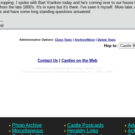
cropping. I spoke with Bart Vranken today and he's coming over to our house 
from the late 1800's. It's in ruins but it's there. I've seen it myself. More later
his and have some long standing questions answered.
---
nd
Administrative Options:
Close Topic
|
Archive/Move
|
Delete Topic
Hop to:
Contact Us
|
Castles on the Web
Powered by: Ultimate Bulletin Board, Version 5.40
© Infopop Corporation (formerly Madrona Park, Inc.), 1998 - 1999.
Photo Archive
Castle Postcards
Add
Miscellaneous
Heraldry Links
Ac