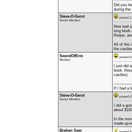
Did you he
during the 
Steve-O-Gerst
posted 
Senior Member
Now wait j
long blurb
Roque, and
All of thi
the castle
SwordOfErin
posted 
Member
I just did
book, thou
castles).
---------------
If I had a 
Steve-O-Gerst
posted 
Senior Member
I did a go
about $100
In the mov
made-up-re
Brahan Seer
posted 