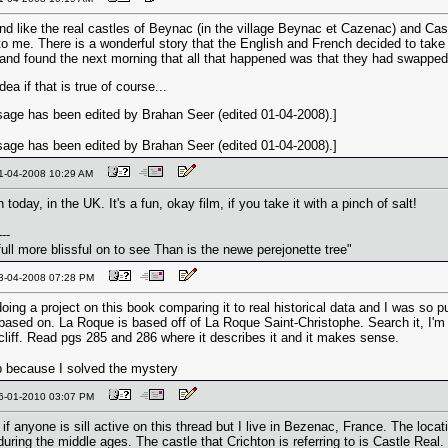
d like the real castles of Beynac (in the village Beynac et Cazenac) and Cas
o me. There is a wonderful story that the English and French decided to take 
 and found the next morning that all that happened was that they had swapped 
dea if that is true of course...
age has been edited by Brahan Seer (edited 01-04-2008).]
age has been edited by Brahan Seer (edited 01-04-2008).]
01-04-2008 10:29 AM
 today, in the UK. It's a fun, okay film, if you take it with a pinch of salt!
---
ull more blissful on to see Than is the newe perejonette tree"
03-04-2008 07:28 PM
oing a project on this book comparing it to real historical data and I was so p
based on. La Roque is based off of La Roque Saint-Christophe. Search it, I'm rig
cliff. Read pgs 285 and 286 where it describes it and it makes sense.
 because I solved the mystery
06-01-2010 03:07 PM
if anyone is sill active on this thread but I live in Bezenac, France. The loca
uring the middle ages. The castle that Crichton is referring to is Castle Real