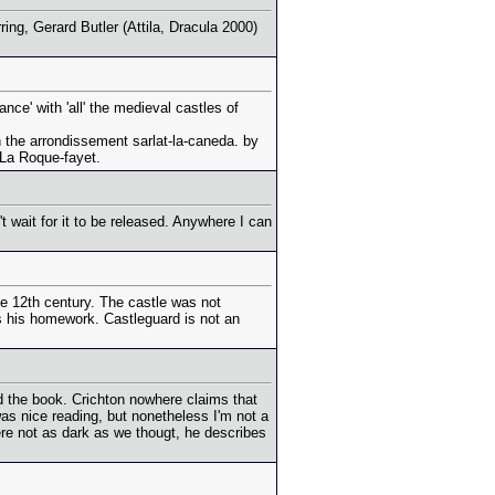
ing, Gerard Butler (Attila, Dracula 2000)
nce' with 'all' the medieval castles of
in the arrondissement sarlat-la-caneda. by
 La Roque-fayet.
t wait for it to be released. Anywhere I can
he 12th century. The castle was not
es his homework. Castleguard is not an
hed the book. Crichton nowhere claims that
 was nice reading, but nonetheless I'm not a
ere not as dark as we thougt, he describes