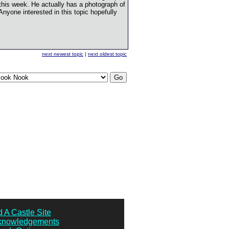
this week. He actually has a photograph of
. Anyone interested in this topic hopefully
next newest topic
|
next oldest topic
 A Castle Site
knowledgements