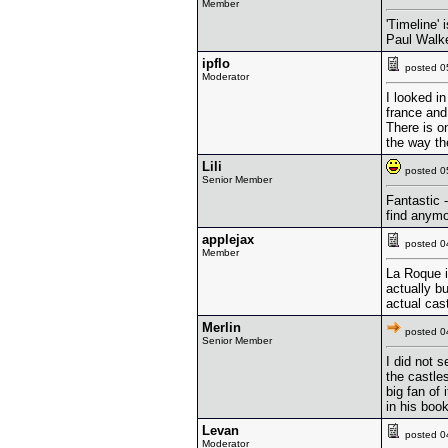
Member
'Timeline'
Paul Walke
ipflo
posted 
Moderator
I looked in
france and 
There is on
the way th
Lili
posted 
Senior Member
Fantastic -
find anymo
applejax
posted 
Member
La Roque i
actually b
actual cast
Merlin
posted 
Senior Member
I did not s
the castles
big fan of
in his book
Levan
posted 
Moderator