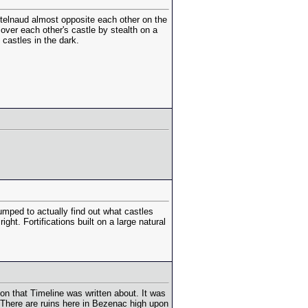
telnaud almost opposite each other on the
over each other's castle by stealth on a
castles in the dark.
umped to actually find out what castles
ht. Fortifications built on a large natural
tion that Timeline was written about. It was
. There are ruins here in Bezenac high upon