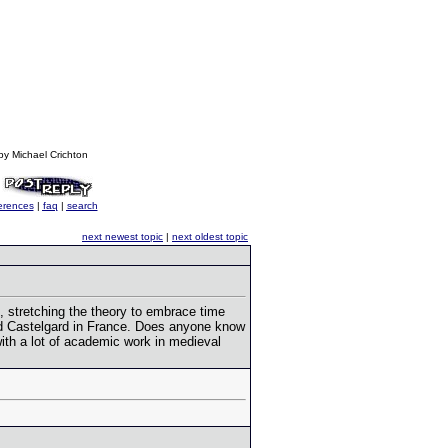
by Michael Crichton
erences
|
faq
|
search
next newest topic
|
next oldest topic
, stretching the theory to embrace time
nd Castelgard in France. Does anyone know
with a lot of academic work in medieval