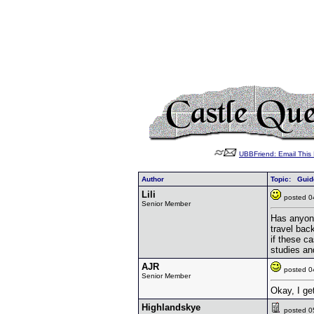
UBBFriend: Email Thi
Author
Topic: Guide
Lili
posted 
Senior Member
Has anyone
travel bac
if these c
studies a
AJR
posted 
Senior Member
Okay, I get
Highlandskye
posted 