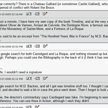
ar correctly? There is a Chateau Galliard (or sometimes Castle Galliard), whic
period of conflict with Robert the Bruce.
12-22-2005 02:18 AM
ust a minute, I have here my own copy of the book Timeline, and at the very en
 about Oliver de Vannes, Arnaut de Cerviole, the Dordogne River, a famous wat
 the Monastery of Sainte-Mere, and a Fortress of La Roque.
s is said to be an excerpt from "The Hundred Years War in France" by M.D. Ba
s.
02-06-2006 02:52 PM
 a google search for both Castelgard and La Roque, and nothing showed up but 
gh. Perhaps you could use the Bibliography in the back of it (I think it has on
---
life, I wouldn't need a signature
02-07-2006 01:12 PM
ogle search for M.D. Backes, and all I got was timeline stuff too. I thought I 
, and decided to wait a bit in case the price went down. Then I forgot to look 
ie, the director's commentary says Castlegard was fake. I'm beginning to wonde
ference. You can use thise in fiction, although I wish they didn't.
01-04-2008 10:19 AM