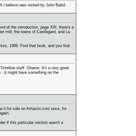
h I believe was visited by John Baliol
d of the introduction, page XIII, there's a
er mill, the towns of Castlegard, and La
ckes, 1996. Find that book, and you find
Timeline stuff. Shame. It's a very good
e...it might have something on the
saw it for sale on Amazon.com once, for
again.
r if this particular section wasn't a