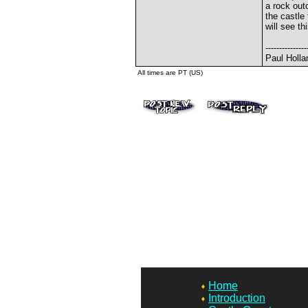
a rock out
the castle 
will see t
---------------
Paul Holla
All times are PT (US)
Home
Introduction