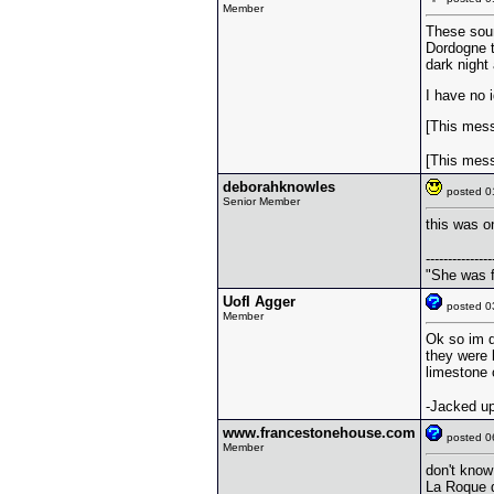
Member
These soun
Dordogne t
dark night
I have no i
[This mess
[This mess
deborahknowles
posted 
Senior Member
this was on
---------------
"She was f
UofI Agger
posted 
Member
Ok so im d
they were 
limestone 
-Jacked up
www.francestonehouse.com
posted 
Member
don't know 
La Roque d