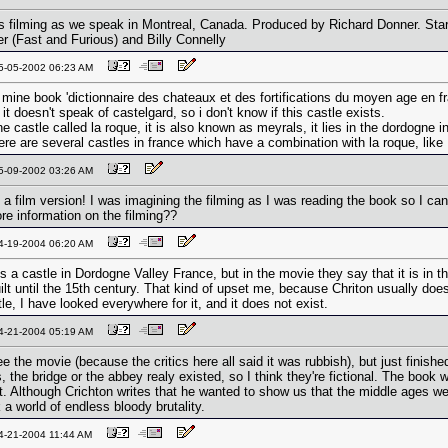
 is filming as we speak in Montreal, Canada. Produced by Richard Donner. Starr
r (Fast and Furious) and Billy Connelly
05-05-2002 06:23 AM
 mine book 'dictionnaire des chateaux et des fortifications du moyen age en fra
it doesn't speak of castelgard, so i don't know if this castle exists.
e castle called la roque, it is also known as meyrals, it lies in the dordogne 
ere are several castles in france which have a combination with la roque, like
05-09-2002 03:26 AM
 a film version! I was imagining the filming as I was reading the book so I can'
re information on the filming??
04-19-2004 06:20 AM
s a castle in Dordogne Valley France, but in the movie they say that it is in t
uilt until the 15th century. That kind of upset me, because Chriton usually do
le, I have looked everywhere for it, and it does not exist.
04-21-2004 05:19 AM
ee the movie (because the critics here all said it was rubbish), but just finis
, the bridge or the abbey realy existed, so I think they're fictional. The book
 it. Although Crichton writes that he wanted to show us that the middle ages w
 a world of endless bloody brutality.
04-21-2004 11:44 AM