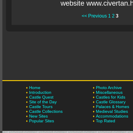
website www.civertan.
<< Previous
1
2
3
Home
Photo Archive
Introduction
Miscellaneous
Castle Quest
Castles for Kids
Site of the Day
Castle Glossary
Castle Tours
Palaces & Homes
Castle Collections
Medieval Studies
New Sites
Accommodations
Popular Sites
Top Rated