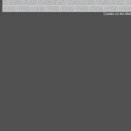
Castles on the Web