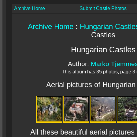
Archive Home
Submit Castle Photos
Archive Home
:
Hungarian Castle
Castles
Hungarian Castles
Author:
Marko Tjemme
This album has 35 photos, page 3 
Aerial pictures of Hungarian
All these beautiful aerial pictures