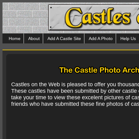
Home
About
Add A Castle Site
Add A Photo
Help Us
Castles on the Web is pleased to offer you thousan
These castles have been submitted by other castle e
take your time to view these excelent pictures of cas
friends who have submitted these fine photos of cas