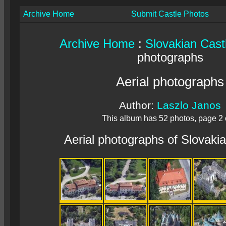
Archive Home
Submit Castle Photos
Archive Home
:
Slovakian Cast
photographs
Aerial photographs
Author:
Laszlo Janos
This album has 52 photos, page 2 
Aerial photographs of Slovaki