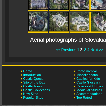
Aerial photographs of Slovaki
<< Previous
1
2
3
4
Next >>
Home
Photo Archive
Introduction
Miscellaneous
Castle Quest
Castles for Kids
Site of the Day
Castle Glossary
Castle Tours
Palaces & Homes
Castle Collections
Medieval Studies
New Sites
Accommodations
Popular Sites
Top Rated