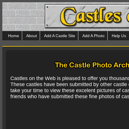
Home
About
Add A Castle Site
Add A Photo
Help Us
Castles on the Web is pleased to offer you thousan
These castles have been submitted by other castle e
take your time to view these excelent pictures of cas
friends who have submitted these fine photos of cas