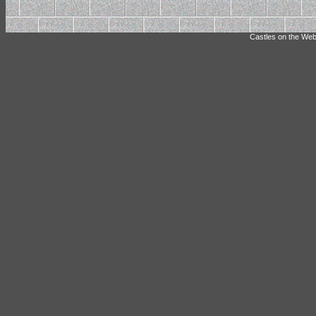
Castles on the Web