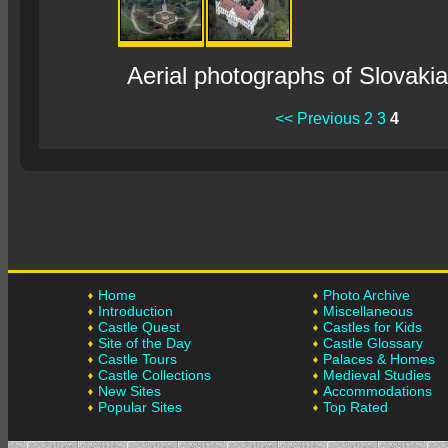
Aerial photographs of Slovaki
<< Previous
2
3
4
Home
Photo Archive
Introduction
Miscellaneous
Castle Quest
Castles for Kids
Site of the Day
Castle Glossary
Castle Tours
Palaces & Homes
Castle Collections
Medieval Studies
New Sites
Accommodations
Popular Sites
Top Rated