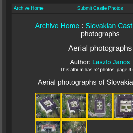
Archive Home
Submit Castle Photos
Archive Home
:
Slovakian Cast
photographs
Aerial photographs
Author:
Laszlo Janos
This album has 52 photos, page 4 
Aerial photographs of Slovaki