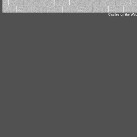
Castles on the Web