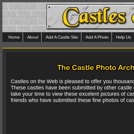
Home
About
Add A Castle Site
Add A Photo
Help Us
Castles on the Web is pleased to offer you thousan
These castles have been submitted by other castle e
take your time to view these excelent pictures of cas
friends who have submitted these fine photos of cas