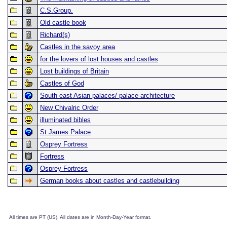
C.S.Group.
Old castle book
Richard(s)
Castles in the savoy area
for the lovers of lost houses and castles
Lost buildings of Britain
Castles of God
South east Asian palaces/ palace architecture
New Chivalric Order
illuminated bibles
St James Palace
Osprey Fortress
Fortress
Osprey Fortress
German books about castles and castlebuilding
All times are PT (US). All dates are in Month-Day-Year format.