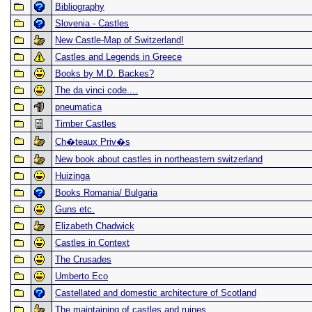
Bibliography
Slovenia - Castles
New Castle-Map of Switzerland!
Castles and Legends in Greece
Books by M.D. Backes?
The da vinci code....
pneumatica
Timber Castles
Ch�teaux Priv�s
New book about castles in northeastern switzerland
Huizinga
Books Romania/ Bulgaria
Guns etc.
Elizabeth Chadwick
Castles in Context
The Crusades
Umberto Eco
Castellated and domestic architecture of Scotland
The maintaining of castles and ruines