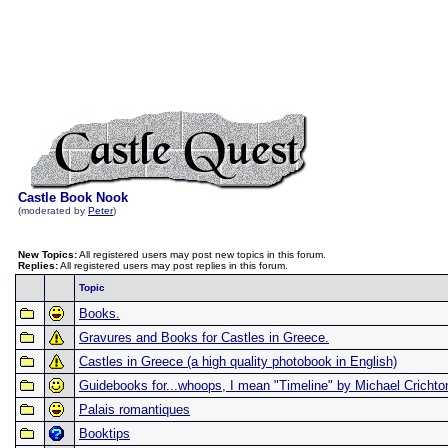
Castle Book Nook
(moderated by
Peter
)
New Topics:
All registered users may post new topics in this forum.
Replies:
All registered users may post replies in this forum.
Topic
Books.
Gravures and Books for Castles in Greece.
Castles in Greece (a high quality photobook in English)
Guidebooks for...whoops, I mean "Timeline" by Michael Crichto
Palais romantiques
Booktips