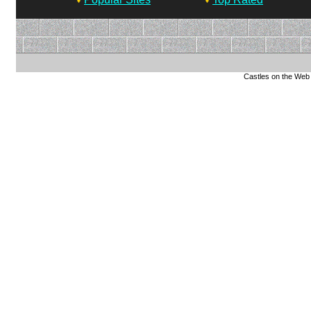
Castles on the Web