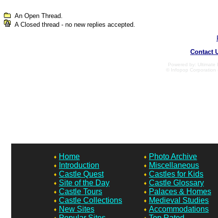
An Open Thread.
A Closed thread - no new replies accepted.
Contact 
Powered by: Ultimate B
© Infopop Corporation 
Home
Photo Archive
Introduction
Miscellaneous
Castle Quest
Castles for Kids
Site of the Day
Castle Glossary
Castle Tours
Palaces & Homes
Castle Collections
Medieval Studies
New Sites
Accommodations
Popular Sites
Top Rated